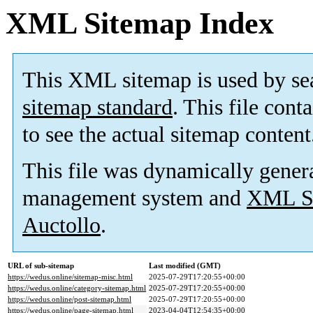
XML Sitemap Index
This XML sitemap is used by se
sitemap standard
. This file cont
to see the actual sitemap content
This file was dynamically gener
management system and
XML Si
Auctollo
.
URL of sub-sitemap
Last modified (GMT)
https://wedus.online/sitemap-misc.html
2025-07-29T17:20:55+00:00
https://wedus.online/category-sitemap.html
2025-07-29T17:20:55+00:00
https://wedus.online/post-sitemap.html
2025-07-29T17:20:55+00:00
https://wedus.online/page-sitemap.html
2023-04-04T12:54:35+00:00