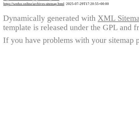
https://wedus.online/archives-sitemap.html
2025-07-29T17:20:55+00:00
Dynamically generated with
XML Sitemap
template is released under the GPL and fr
If you have problems with your sitemap p